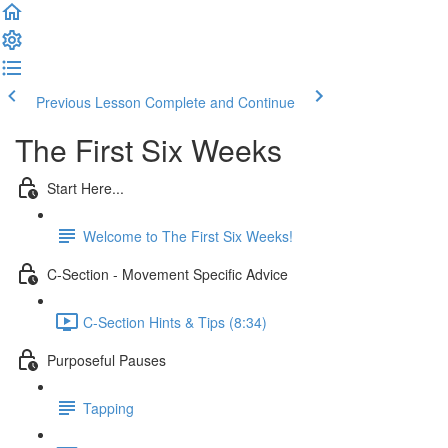
Previous Lesson
Complete and Continue
The First Six Weeks
Start Here...
Welcome to The First Six Weeks!
C-Section - Movement Specific Advice
C-Section Hints & Tips (8:34)
Purposeful Pauses
Tapping