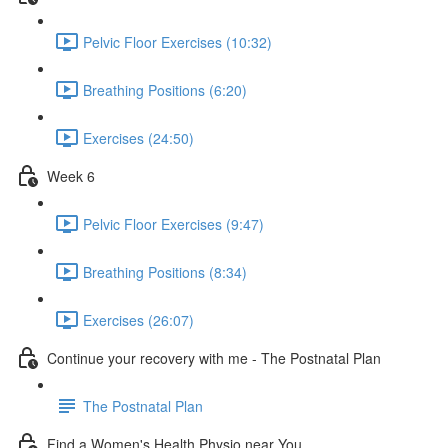
Pelvic Floor Exercises (10:32)
Breathing Positions (6:20)
Exercises (24:50)
Week 6
Pelvic Floor Exercises (9:47)
Breathing Positions (8:34)
Exercises (26:07)
Continue your recovery with me - The Postnatal Plan
The Postnatal Plan
Find a Women's Health Physio near You