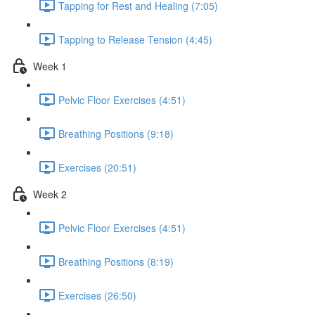
Tapping for Rest and Healing (7:05)
Tapping to Release Tension (4:45)
Week 1
Pelvic Floor Exercises (4:51)
Breathing Positions (9:18)
Exercises (20:51)
Week 2
Pelvic Floor Exercises (4:51)
Breathing Positions (8:19)
Exercises (26:50)