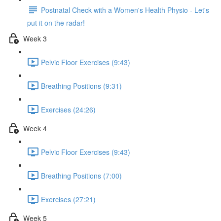
Postnatal Check with a Women's Health Physio - Let's
put it on the radar!
Week 3
Pelvic Floor Exercises (9:43)
Breathing Positions (9:31)
Exercises (24:26)
Week 4
Pelvic Floor Exercises (9:43)
Breathing Positions (7:00)
Exercises (27:21)
Week 5