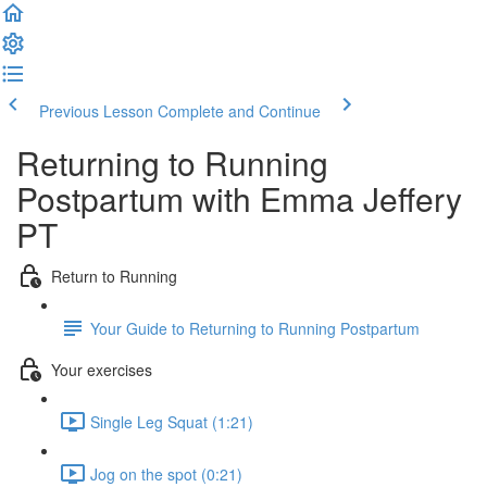
Previous Lesson
Complete and Continue
Returning to Running
Postpartum with Emma Jeffery
PT
Return to Running
Your Guide to Returning to Running Postpartum
Your exercises
Single Leg Squat (1:21)
Jog on the spot (0:21)