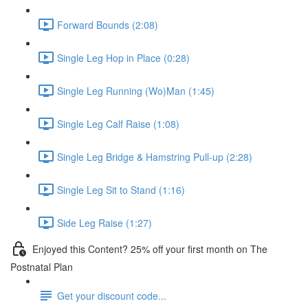
Forward Bounds (2:08)
Single Leg Hop in Place (0:28)
Single Leg Running (Wo)Man (1:45)
Single Leg Calf Raise (1:08)
Single Leg Bridge & Hamstring Pull-up (2:28)
Single Leg Sit to Stand (1:16)
Side Leg Raise (1:27)
Enjoyed this Content? 25% off your first month on The
Postnatal Plan
Get your discount code...